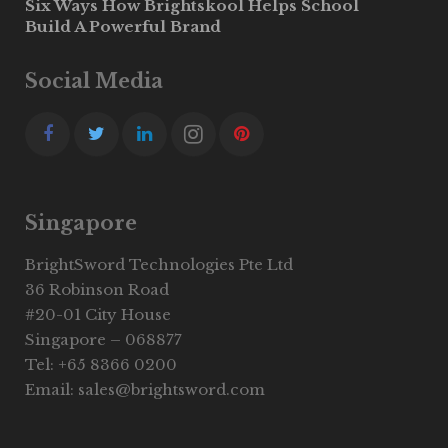
Six Ways How Brightskool Helps School
Build A Powerful Brand
Social Media
Singapore
BrightSword Technologies Pte Ltd
36 Robinson Road
#20-01 City House
Singapore – 068877
Tel: +65 8366 0200
Email: sales@brightsword.com