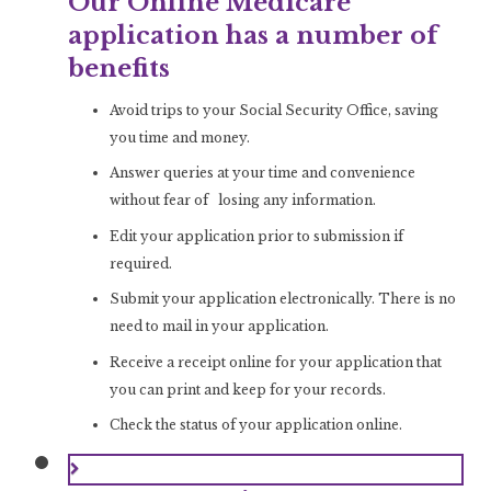
Our Online Medicare
application has a number of
benefits
Avoid trips to your Social Security Office, saving
you time and money.
Answer queries at your time and convenience
without fear of losing any information.
Edit your application prior to submission if
required.
Submit your application electronically. There is no
need to mail in your application.
Receive a receipt online for your application that
you can print and keep for your records.
Check the status of your application online.