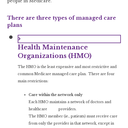
people in Medicare.
There are three types of managed care
plans
Health Maintenance
Organizations (HMO)
The HMO is the least expensive and most restrictive and
common Medicare managed care plan. There are four
main restrictions:
Care within the network only
Each HMO maintains a network of doctors and
healthcare providers.
The HMO member (ie., patients) must receive care
from only the provider in that network, except in