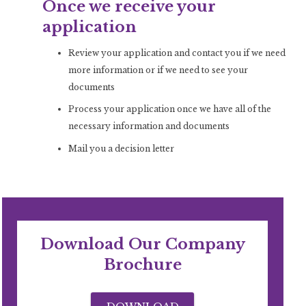
Once we receive your
application
Review your application and contact you if we need
more information or if we need to see your
documents
Process your application once we have all of the
necessary information and documents
Mail you a decision letter
Download Our Company
Brochure