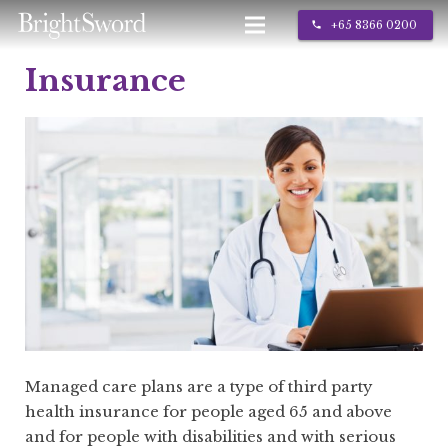
+65 8366 0200
call
Insurance
IT Services
About Us
Contact
Managed care plans are a type of third party
health insurance for people aged 65 and above
and for people with disabilities and with serious