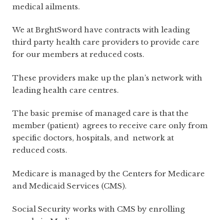
medical ailments.
We at BrghtSword have contracts with leading
third party health care providers to provide care
for our members at reduced costs.
These providers make up the plan’s network with
leading health care centres.
The basic premise of managed care is that the
member (patient) agrees to receive care only from
specific doctors, hospitals, and network at
reduced costs.
Medicare is managed by the Centers for Medicare
and Medicaid Services (CMS).
Social Security works with CMS by enrolling