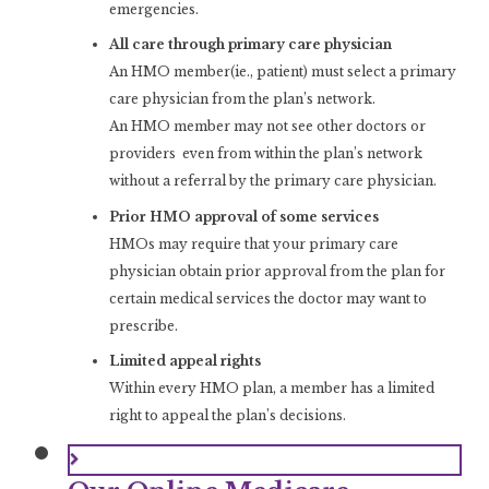
emergencies.
All care through primary care physician
An HMO member(ie., patient) must select a primary
care physician from the plan’s network.
An HMO member may not see other doctors or
providers even from within the plan’s network
without a referral by the primary care physician.
Prior HMO approval of some services
HMOs may require that your primary care
physician obtain prior approval from the plan for
certain medical services the doctor may want to
prescribe.
Limited appeal rights
Within every HMO plan, a member has a limited
right to appeal the plan’s decisions.