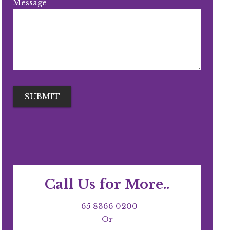
Message
Call Us for More..
+65 8366 0200
Or