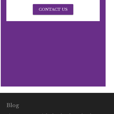
CONTACT US
Blog