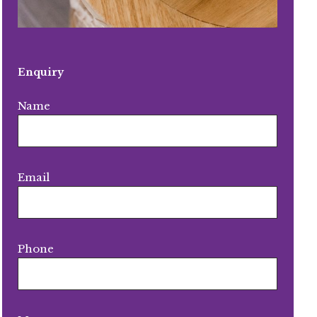
Enquiry
Name
Email
Phone