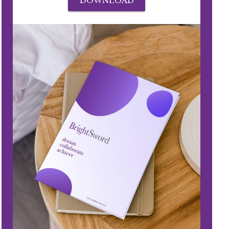
DOWNLOAD