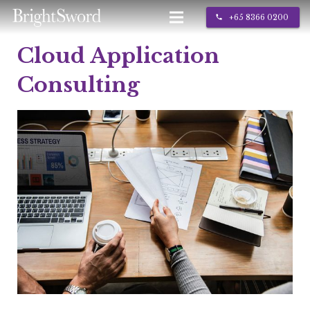
+65 8366 0200
call
Cloud Application
IT Services
Consulting
About Us
Contact