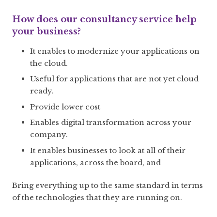
How does our consultancy service help
your business?
It enables to modernize your applications on
the cloud.
Useful for applications that are not yet cloud
ready.
Provide lower cost
Enables digital transformation across your
company.
It enables businesses to look at all of their
applications, across the board, and
Bring everything up to the same standard in terms
of the technologies that they are running on.