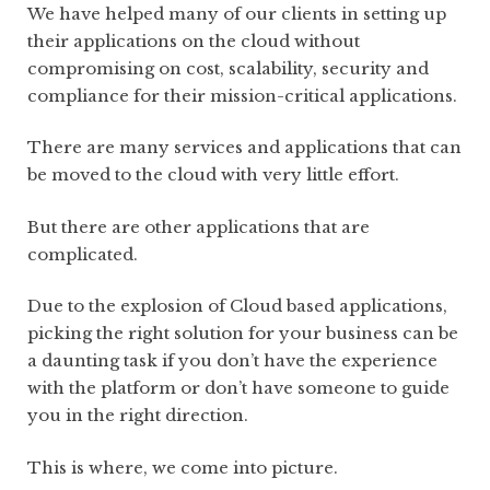
We have helped many of our clients in setting up
their applications on the cloud without
compromising on cost, scalability, security and
compliance for their mission-critical applications.
There are many services and applications that can
be moved to the cloud with very little effort.
But there are other applications that are
complicated.
Due to the explosion of Cloud based applications,
picking the right solution for your business can be
a daunting task if you don’t have the experience
with the platform or don’t have someone to guide
you in the right direction.
This is where, we come into picture.