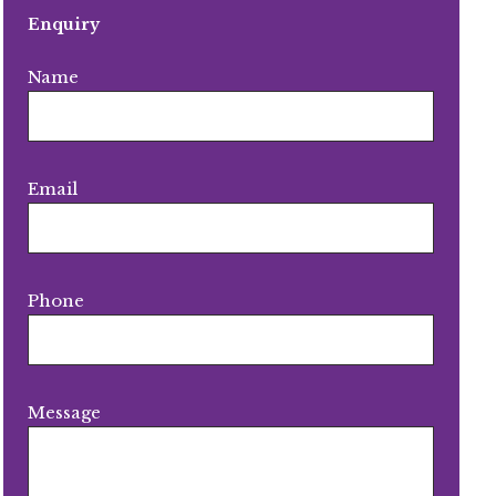
Enquiry
Name
Email
Phone
Message