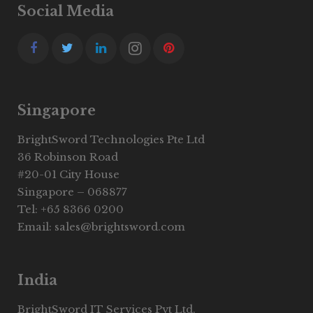
Social Media
Singapore
BrightSword Technologies Pte Ltd
36 Robinson Road
#20-01 City House
Singapore – 068877
Tel: +65 8366 0200
Email: sales@brightsword.com
India
BrightSword IT Services Pvt Ltd.