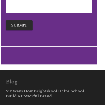
Blog
Six Ways How Brightskool Helps School
Build A Powerful Brand