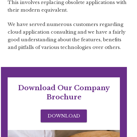
This involves replacing obsolete applications with
their modern equivalent.
We have served numerous customers regarding
cloud application consulting and we have a fairly
good understanding about the features, benefits
and pitfalls of various technologies over others.
Download Our Company
Brochure
DOWNLOAD