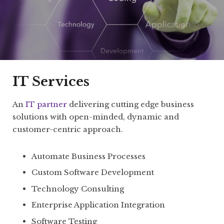
IT Services
An
IT partner
delivering cutting edge business
solutions with open-minded, dynamic and
customer-centric approach.
Automate Business Processes
Custom Software Development
Technology Consulting
Enterprise Application Integration
Software Testing