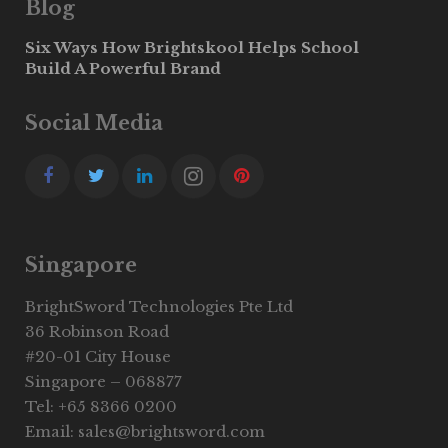
Blog
Six Ways How Brightskool Helps School
Build A Powerful Brand
Social Media
Singapore
BrightSword Technologies Pte Ltd
36 Robinson Road
#20-01 City House
Singapore – 068877
Tel: +65 8366 0200
Email: sales@brightsword.com