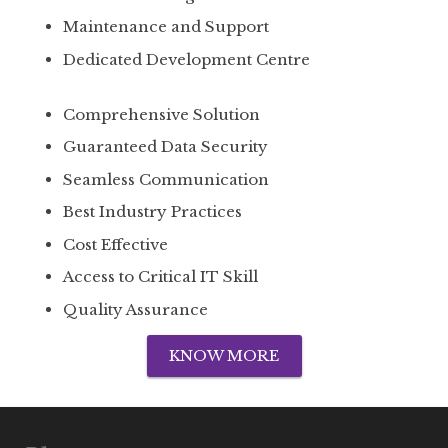
Maintenance and Support
Dedicated Development Centre
Comprehensive Solution
Guaranteed Data Security
Seamless Communication
Best Industry Practices
Cost Effective
Access to Critical IT Skill
Quality Assurance
KNOW MORE