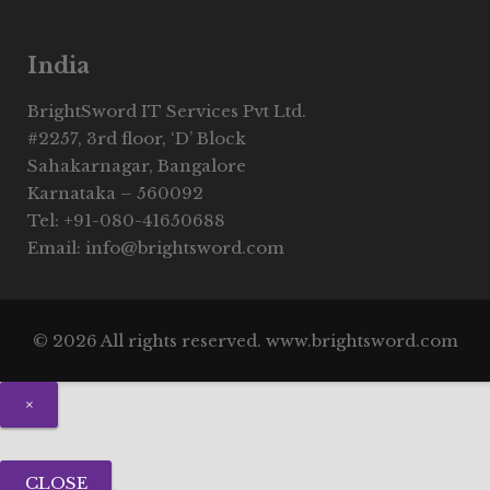
India
BrightSword IT Services Pvt Ltd.
#2257, 3rd floor, ‘D’ Block
Sahakarnagar, Bangalore
Karnataka – 560092
Tel: +91-080-41650688
Email: info@brightsword.com
© 2026 All rights reserved. www.brightsword.com
×
CLOSE