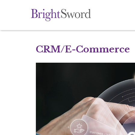
CRM/E-Commerce