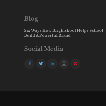
Blog
Six Ways How Brightskool Helps School
Build A Powerful Brand
Social Media