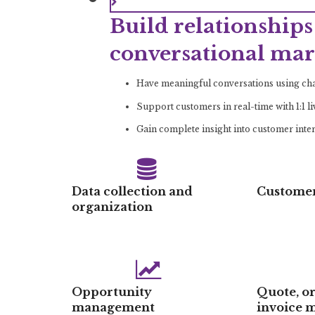
Build relationships 
conversational mar
Have meaningful conversations using chat
Support customers in real-time with 1:1 l
Gain complete insight into customer inte
Data collection and
Customer
organization
Opportunity
Quote, o
management
invoice