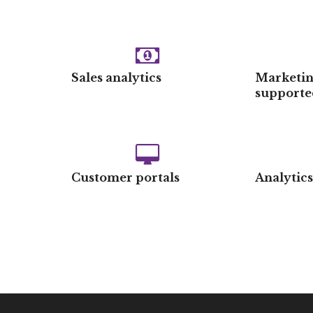
Sales analytics
Marketin
supporte
Customer portals
Analytic