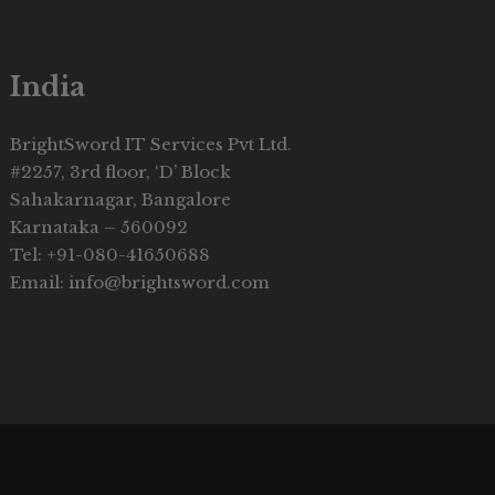
India
BrightSword IT Services Pvt Ltd.
#2257, 3rd floor, ‘D’ Block
Sahakarnagar, Bangalore
Karnataka – 560092
Tel: +91-080-41650688
Email: info@brightsword.com