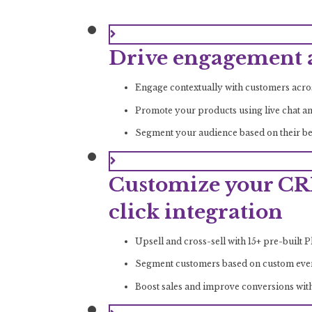
Drive engagement a
Engage contextually with customers acr
Promote your products using live chat a
Segment your audience based on their beh
Customize your CR
click integration
Upsell and cross-sell with 15+ pre-built 
Segment customers based on custom events
Boost sales and improve conversions wit