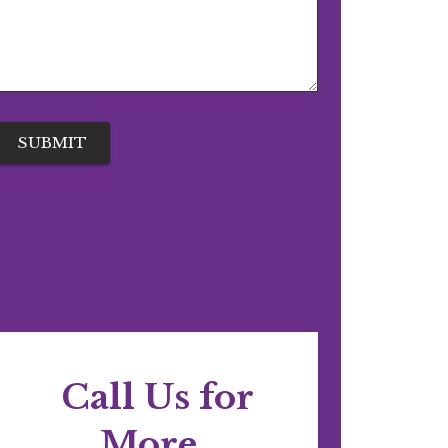
Call Us for
More..