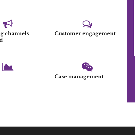
g channels
Customer engagement
d
s
Case management