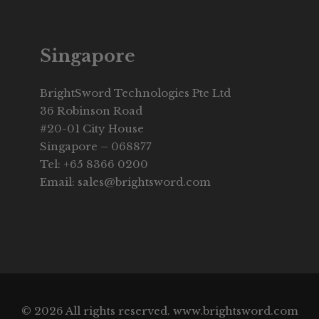
Singapore
BrightSword Technologies Pte Ltd
36 Robinson Road
#20-01 City House
Singapore – 068877
Tel: +65 8366 0200
Email: sales@brightsword.com
© 2026 All rights reserved. www.brightsword.com