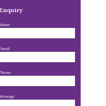
Enquiry
Name
Email
Phone
Message