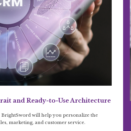
rait and Ready-to-Use Architecture
BrightSword will help you personalize the
ales, marketing, and customer service.