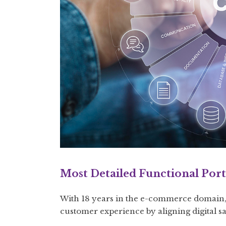
Most Detailed Functional Port
With 18 years in the e-commerce domain, 
customer experience by aligning digital s