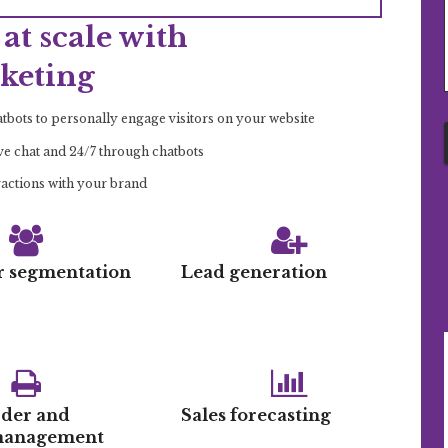
at scale with
keting
bots to personally engage visitors on your website
ive chat and 24/7 through chatbots
ractions with your brand
 segmentation
Lead generation
rder and
Sales forecasting
 management