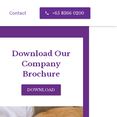
Contact
+65 8366 0200
call
Download Our
Company
Brochure
DOWNLOAD