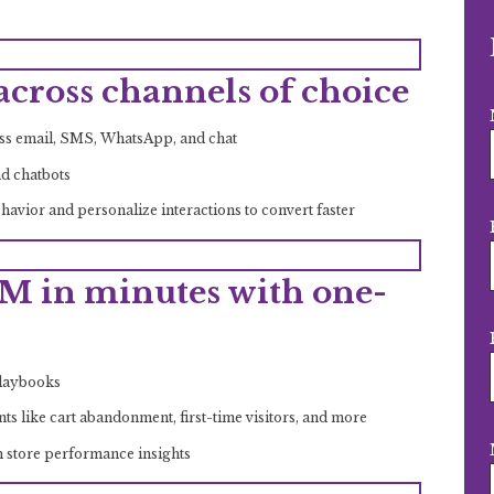
cross channels of choice
oss email, SMS, WhatsApp, and chat
nd chatbots
avior and personalize interactions to convert faster
M in minutes with one-
Playbooks
 like cart abandonment, first-time visitors, and more
h store performance insights