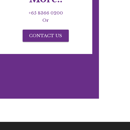
+65 8366 0200
Or
CONTACT US