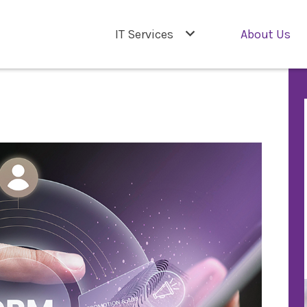
IT Services
About Us