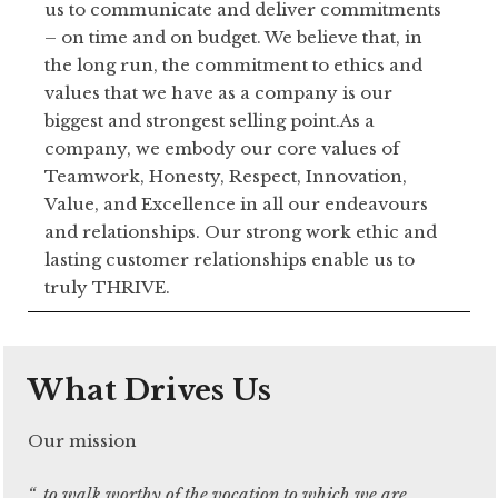
us to communicate and deliver commitments
– on time and on budget. We believe that, in
the long run, the commitment to ethics and
values that we have as a company is our
biggest and strongest selling point.As a
company, we embody our core values of
Teamwork, Honesty, Respect, Innovation,
Value, and Excellence in all our endeavours
and relationships. Our strong work ethic and
lasting customer relationships enable us to
truly THRIVE.
What Drives Us
Our mission
“..to walk worthy of the vocation to which we are