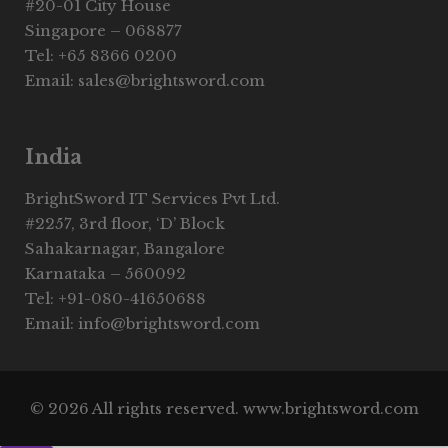
#20-01 City House
Singapore – 068877
Tel: +65 8366 0200
Email: sales@brightsword.com
India
BrightSword IT Services Pvt Ltd.
#2257, 3rd floor, ‘D’ Block
Sahakarnagar, Bangalore
Karnataka – 560092
Tel: +91-080-41650688
Email: info@brightsword.com
© 2026 All rights reserved. www.brightsword.com