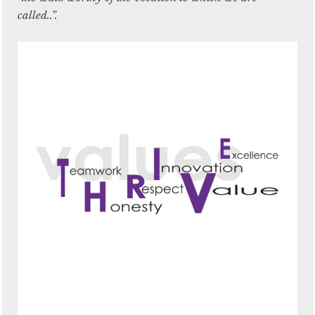
called..”.