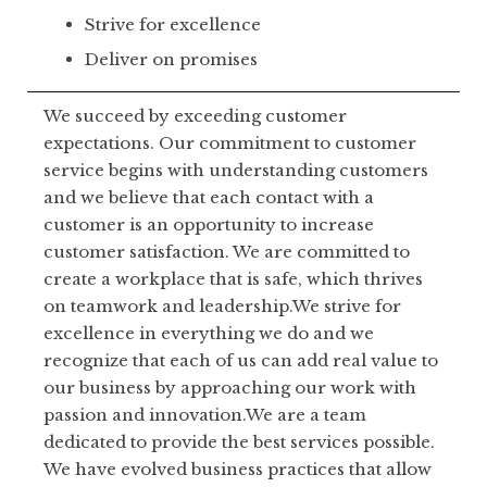
Strive for excellence
Deliver on promises
We succeed by exceeding customer
expectations. Our commitment to customer
service begins with understanding customers
and we believe that each contact with a
customer is an opportunity to increase
customer satisfaction. We are committed to
create a workplace that is safe, which thrives
on teamwork and leadership.We strive for
excellence in everything we do and we
recognize that each of us can add real value to
our business by approaching our work with
passion and innovation.We are a team
dedicated to provide the best services possible.
We have evolved business practices that allow