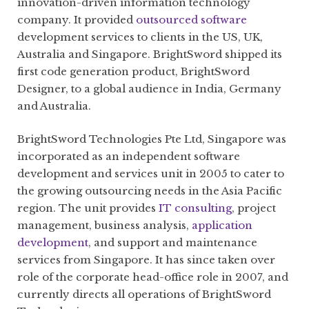
innovation-driven information technology
company. It provided
outsourced software
development services to clients in the US, UK,
Australia and Singapore. BrightSword shipped its
first code generation product, BrightSword
Designer, to a global audience in India, Germany
and Australia.
BrightSword Technologies Pte Ltd, Singapore was
incorporated as an independent software
development and services unit in 2005 to cater to
the growing outsourcing needs in the Asia Pacific
region. The unit provides
IT consulting
, project
management, business analysis,
application
development
, and support and maintenance
services from Singapore. It has since taken over
role of the corporate head-office role in 2007, and
currently directs all operations of BrightSword