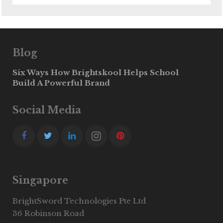
Blog
Six Ways How Brightskool Helps School
Build A Powerful Brand
Social Media
Singapore
BrightSword Technologies Pte Ltd
36 Robinson Road