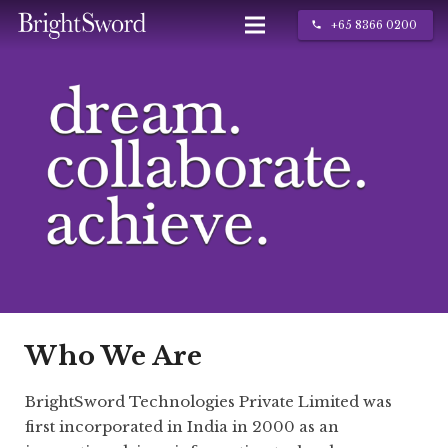
+65 8366 0200
call
IT Services
About Us
Contact
Who We Are
BrightSword Technologies Private Limited was
first incorporated in India in 2000 as an