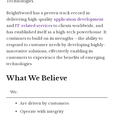
Technologies.
BrightSword has a proven track record in
delivering high-quality
application development
and
IT-related services
to clients worldwide, and
has established itself as a high-tech powerhouse. It
continues to build on its strengths – the ability to
respond to customer needs by developing highly-
innovative solutions, effectively enabling its
customers to experience the benefits of emerging
technologies
What We Believe
We:
Are driven by customers
Operate with integrity